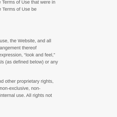
e Terms of Use that were in
he Terms of Use be
 use, the Website, and all
rrangement thereof
 expression, “look and feel,”
ls (as defined below) or any
d other proprietary rights,
 non-exclusive, non-
nternal use. All rights not