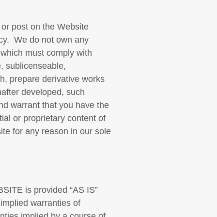
 or post on the Website
vacy. We do not own any
, which must comply with
e, sublicenseable,
ish, prepare derivative works
nafter developed, such
nd warrant that you have the
al or proprietary content of
te for any reason in our sole
TE is provided “AS IS”
 implied warranties of
anties implied by a course of