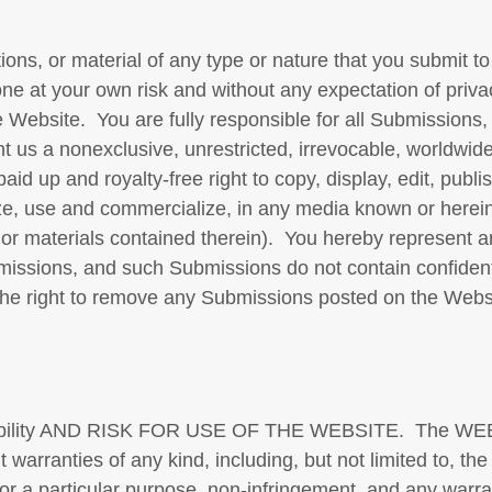
ons, or material of any type or nature that you submit to
done at your own risk and without any expectation of pri
 Website. You are fully responsible for all Submissions
t us a nonexclusive, unrestricted, irrevocable, worldwid
 paid up and royalty-free right to copy, display, edit, publ
lyze, use and commercialize, in any media known or herei
or materials contained therein). You hereby represent a
missions, and such Submissions do not contain confidenti
the right to remove any Submissions posted on the Websi
ility AND RISK FOR USE OF THE WEBSITE. The WEBSI
arranties of any kind, including, but not limited to, the
s for a particular purpose, non-infringement, and any warr