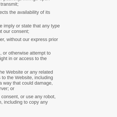
 transmit;
s the availability of its
e imply or state that any type
ut our consent;
er, without our express prior
, or otherwise attempt to
ight in or access to the
 the Website or any related
to the Website, including
 a way that could damage,
ver; or
 consent, or use any robot,
, including to copy any