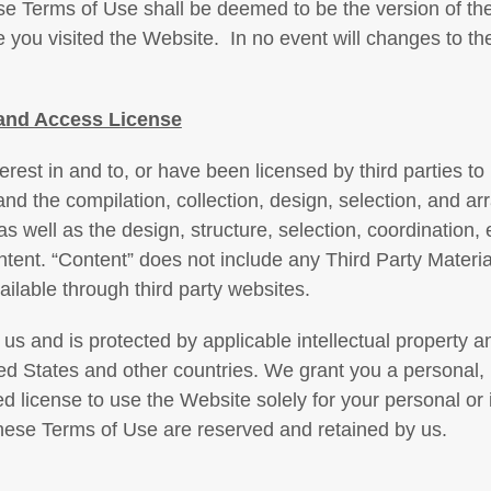
ese Terms of Use shall be deemed to be the version of th
e you visited the Website. In no event will changes to t
and Access License
nterest in and to, or have been licensed by third parties to
and the compilation, collection, design, selection, and a
 as well as the design, structure, selection, coordination,
ent. “Content” does not include any Third Party Materia
ilable through third party websites.
us and is protected by applicable intellectual property an
ted States and other countries. We grant you a personal,
ed license to use the Website solely for your personal or i
these Terms of Use are reserved and retained by us.