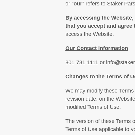
or “
our
” refers to Staker Pa
By accessing the Website,
that you accept and agree
access the Website.
Our Contact Information
801-731-1111 or info@stake
Changes to the Terms of U
We may modify these Terms of
revision date, on the Website
modified Terms of Use.
The version of these Terms o
Terms of Use applicable to y