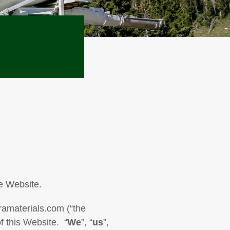
e Website.
ramaterials.com (“the
f this Website. “
We
”, “
us
”,