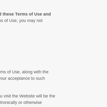
d these Terms of Use and
ms of Use, you may not
ms of Use, along with the
 your acceptance to such
visit the Website will be the
ronically or otherwise