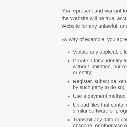
You represent and warrant to 
the Website will be true, acc
Website for any unlawful, un
By way of example, you agree 
Violate any applicable lo
Create a false identity 
without limitation, our r
or entity;
Register, subscribe, or 
by such party to do so;
Use a payment method wi
Upload files that contai
similar software or pro
Transmit any data or con
obscene, or otherwise ob