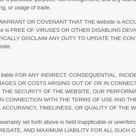
ng, or usage of trade.
ARRANT OR COVENANT THAT THE website is ACCU
ite is FREE OF VIRUSES OR OTHER DISABLING DE
ICALLY DISCLAIM ANY DUTY TO UPDATE THE CON
ite.
 liable FOR ANY INDIRECT, CONSEQUENTIAL, INCID
AMAGES OR COSTS ARISING OUT OF OR IN CONNEC
e, THE SECURITY OF THE WEBSITE, OUR PERFORM
IN CONNECTION WITH THE TERMS OF USE AND TH
TY, ACCURANCY, TIMELINESS, OR QUALITY OF THE W
of warranty set forth above is held inapplicable or unenfor
GGREGATE, AND MAXIMUM LIABILITY FOR ALL SUCH 