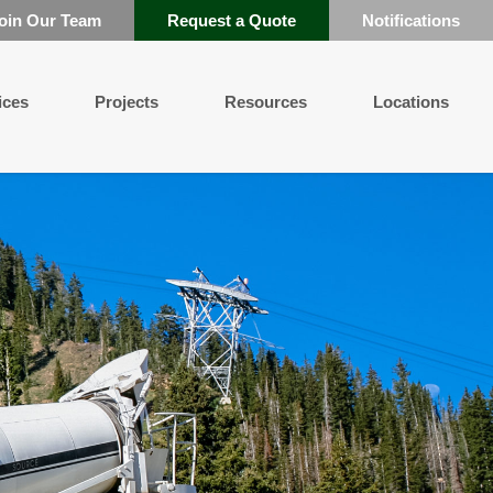
oin Our Team
Request a Quote
Notifications
ices
Projects
Resources
Locations