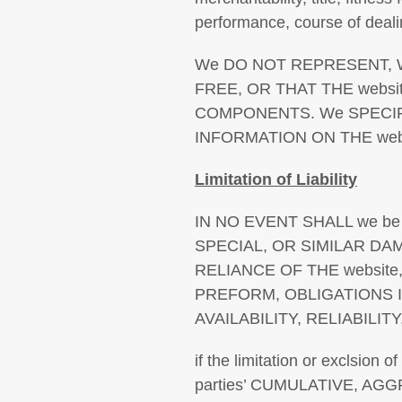
performance, course of deali
We DO NOT REPRESENT, W
FREE, OR THAT THE webs
COMPONENTS. We SPECIF
INFORMATION ON THE webs
Limitation of Liability
IN NO EVENT SHALL we be
SPECIAL, OR SIMILAR D
RELIANCE OF THE websit
PREFORM, OBLIGATIONS 
AVAILABILITY, RELIABILI
if the limitation or exclsion 
parties’ CUMULATIVE, A