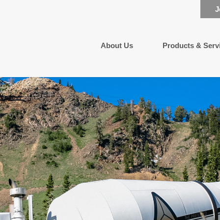
J
About Us
Products & Serv