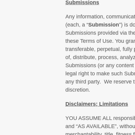
Submissions
Any information, communicati
(each, a “
Submission
”) is 
Submissions provided via the
these Terms of Use. You gran
transferable, perpetual, fully
of, distribute, process, ana
Submissions (or any content 
legal right to make such Sub
any third party. We reserve 
discretion.
Disclaimers; Limitations
YOU ASSUME ALL responsib
and “AS AVAILABLE”, without w
merchantability, title, fitnes