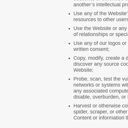
another’s intellectual pr
Use any of the Website’s
resources to other users
Use the Website or any C
of relationships or spec
Use any of our logos or 
written consent;
Copy, modify, create a 
discover any source code
Website;
Probe, scan, test the vu
networks or systems wit
any associated computer
disable, overburden, or 
Harvest or otherwise col
spider, scraper, or oth
Content or information t