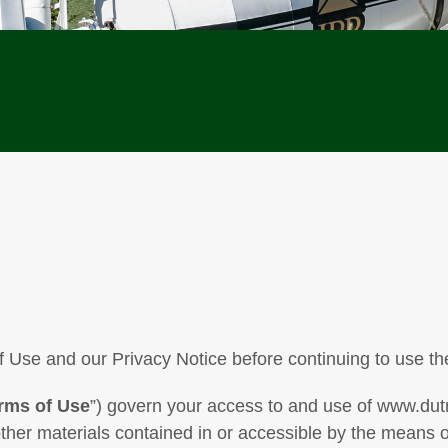
 Use and our Privacy Notice before continuing to use th
rms of Use
”) govern your access to and use of www.dut
other materials contained in or accessible by the means o