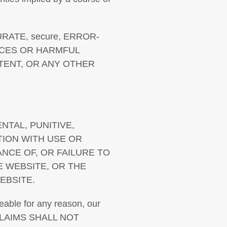
RATE, secure, ERROR-
VICES OR HARMFUL
TENT, OR ANY OTHER
ENTAL, PUNITIVE,
TION WITH USE OR
ANCE OF, OR FAILURE TO
E WEBSITE, OR THE
EBSITE.
ceable for any reason, our
CLAIMS SHALL NOT