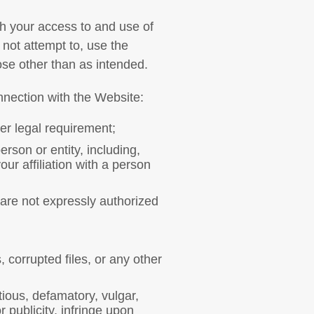
th your access to and use of
l not attempt to, use the
ose other than as intended.
nnection with the Website:
her legal requirement;
rson or entity, including,
our affiliation with a person
 are not expressly authorized
 corrupted files, or any other
tious, defamatory, vulgar,
 publicity, infringe upon