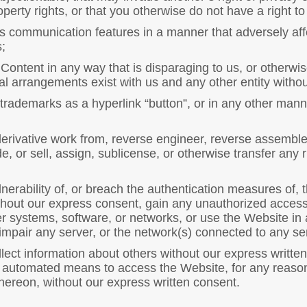
operty rights, or that you otherwise do not have a right to
 communication features in a manner that adversely affect
;
ontent in any way that is disparaging to us, or otherwis
ial arrangements exist with us and any other entity witho
trademarks as a hyperlink “button”, or in any other mann
derivative work from, reverse engineer, reverse assemble
, or sell, assign, sublicense, or otherwise transfer any r
lnerability of, or breach the authentication measures of,
hout our express consent, gain any unauthorized access 
 systems, software, or networks, or use the Website in
impair any server, or the network(s) connected to any ser
lect information about others without our express written
er automated means to access the Website, for any reason
hereon, without our express written consent.