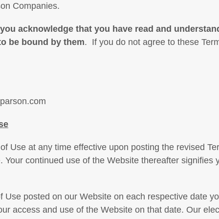
rson Companies.
 you acknowledge that you have read and understan
 to be bound by them
. If you do not agree to these Ter
rparson.com
se
 Use at any time effective upon posting the revised Ter
. Your continued use of the Website thereafter signifies
f Use posted on our Website on each respective date you 
our access and use of the Website on that date. Our elect