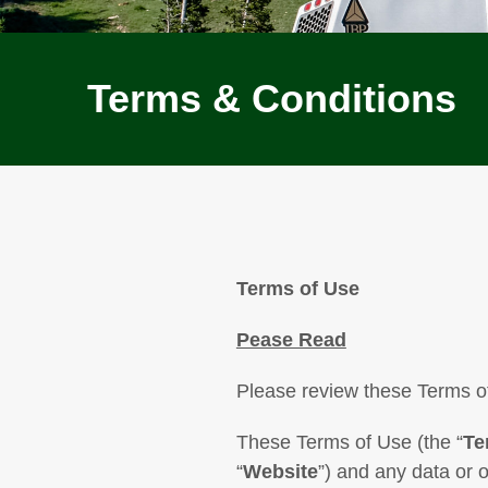
Terms & Conditions
Terms of Use
Pease Read
Please review these Terms of
These Terms of Use (the “
Te
“
Website
”) and any data or 