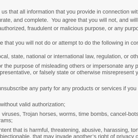
us that all information that you provide in connection wi
urate, and complete.
You agree that you will not, and wil
authorized, fraudulent or malicious purpose, or any purp
that you will not do or attempt to do the following in co
cal, state, national or international law, regulation, or ot
for the purpose of misleading others or impersonate any pe
epresentative, or falsely state or otherwise misrepresent y
unsubscribe any party for any products or services if you
thout valid authorization;
n viruses, Trojan horses, worms, time bombs, cancel-bots,
grams;
tent that is harmful, threatening, abusive, harassing, tor
jectionable, that may invade another’s right of privacy or