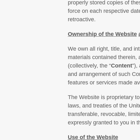
properly stored copies of th
force on each respective dat
retroactive.
Ownership of the
Website
We own all right, title, and i
materials contained therein, 
(collectively, the “
Content
”),
and arrangement of such Cont
features or services made ava
The Website is proprietary to 
laws, and treaties of the Uni
transferable, revocable, limit
expressly granted to you in 
Use of the Website