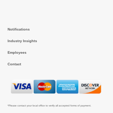
Notifications
Industry Insights
Employees
Contact
*Please contact your local office to verify all accepted forms of payment.