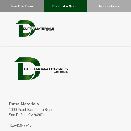
Join Our Team
Request a Quote
Notifications
Dutra Materials
1000 Point San Pedro Road
San Rafael, CA 94901
415-459-7740