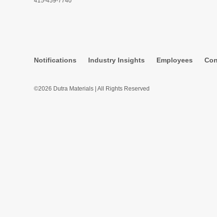
415-459-7740
Notifications
Industry Insights
Employees
Con
©2026 Dutra Materials | All Rights Reserved