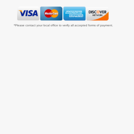
*Please contact your local office to verify all accepted forms of payment.