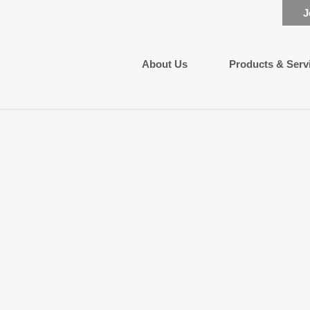
J
About Us
Products & Serv