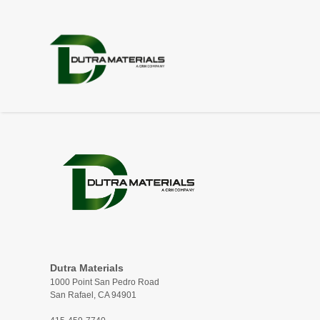
Dutra Materials
1000 Point San Pedro Road
San Rafael, CA 94901