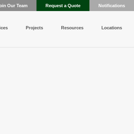
oin Our Team
Request a Quote
Notifications
ices
Projects
Resources
Locations