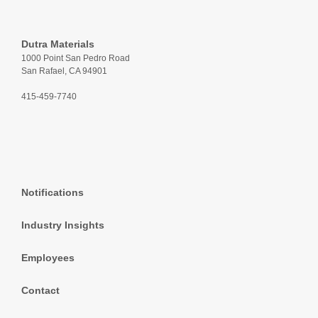
Dutra Materials
1000 Point San Pedro Road
San Rafael, CA 94901
415-459-7740
Notifications
Industry Insights
Employees
Contact