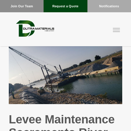
Join Our Team
Request a Quote
Notifications
Levee Maintenance