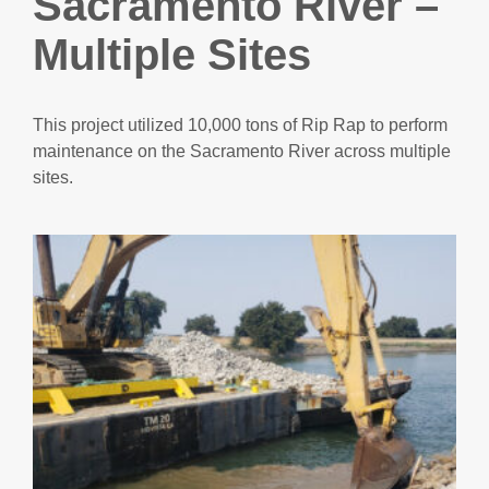
Sacramento River –
Multiple Sites
This project utilized 10,000 tons of Rip Rap to perform
maintenance on the Sacramento River across multiple
sites.